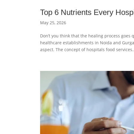
Top 6 Nutrients Every Hospi
May 25, 2026
Don’t you think that the healing process goes q
healthcare establishments in Noida and Gurgao
aspect. The concept of hospitals food services..