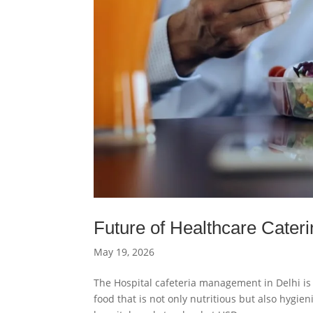
Future of Healthcare Cateri
May 19, 2026
The Hospital cafeteria management in Delhi is 
food that is not only nutritious but also hygie