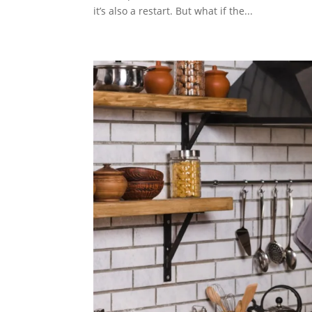
it’s also a restart. But what if the...