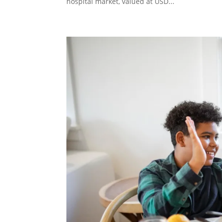
hospital market, valued at USD...