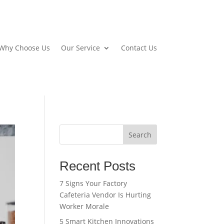
Why Choose Us
Our Service
Contact Us
Search
Recent Posts
7 Signs Your Factory
Cafeteria Vendor Is Hurting
Worker Morale
5 Smart Kitchen Innovations