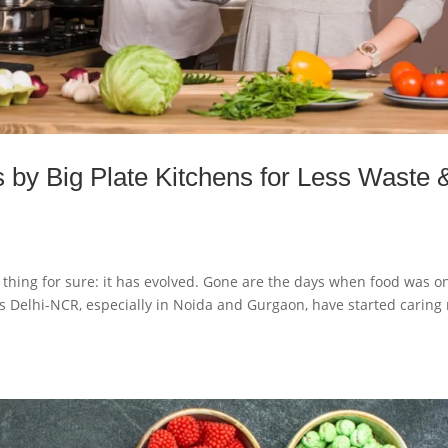
s by Big Plate Kitchens for Less Waste 
thing for sure: it has evolved. Gone are the days when food was o
ss Delhi-NCR, especially in Noida and Gurgaon, have started caring