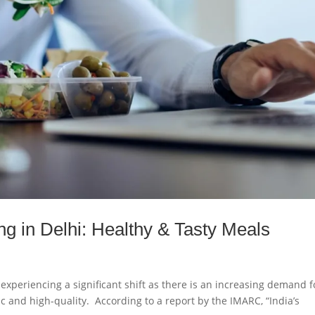
ng in Delhi: Healthy & Tasty Meals
experiencing a significant shift as there is an increasing demand f
nic and high-quality. According to a report by the IMARC, “India’s