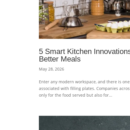
5 Smart Kitchen Innovation
Better Meals
May 28, 2026
Enter any modern workspace, and there is one 
associated with filling plates. Companies acro
only for the food served but also for...