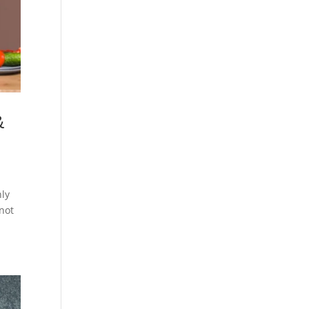
&
nly
 not