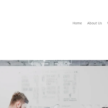
Home
About Us