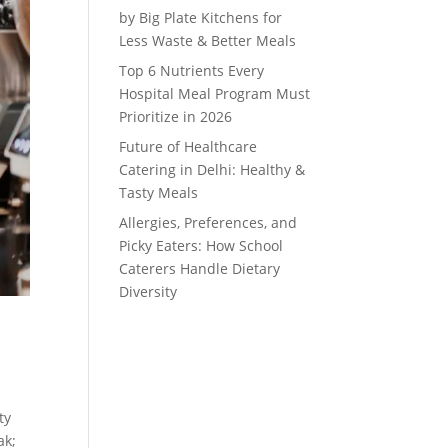
by Big Plate Kitchens for
Less Waste & Better Meals
Top 6 Nutrients Every
Hospital Meal Program Must
Prioritize in 2026
Future of Healthcare
Catering in Delhi: Healthy &
Tasty Meals
Allergies, Preferences, and
Picky Eaters: How School
Caterers Handle Dietary
Diversity
ty
ak;