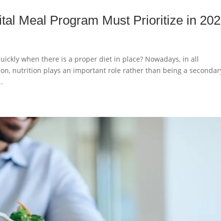
tal Meal Program Must Prioritize in 20
uickly when there is a proper diet in place? Nowadays, in all
n, nutrition plays an important role rather than being a secondar
.