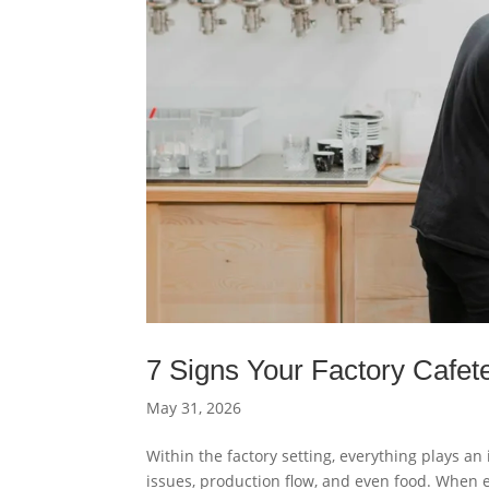
7 Signs Your Factory Cafet
May 31, 2026
Within the factory setting, everything plays an
issues, production flow, and even food. When 