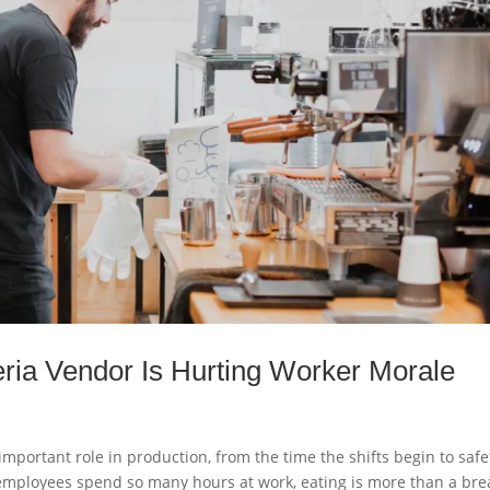
eria Vendor Is Hurting Worker Morale
 important role in production, from the time the shifts begin to safe
employees spend so many hours at work, eating is more than a bre