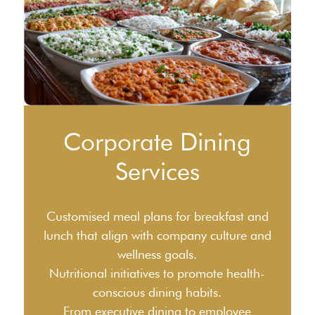
Corporate Dining
Services
Customised meal plans for breakfast and
lunch that align with company culture and
wellness goals.
Nutritional initiatives to promote health-
conscious dining habits.
From executive dining to employee