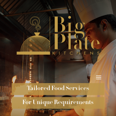
Tailored Food Services
For Unique Requirements