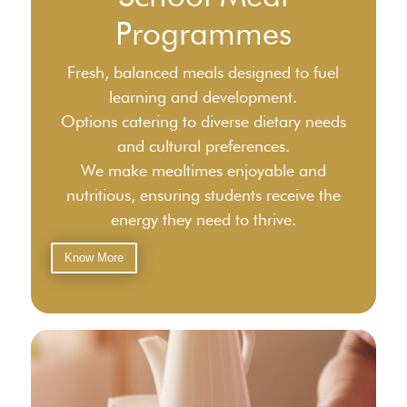
Programmes
Fresh, balanced meals designed to fuel
learning and development.
Options catering to diverse dietary needs
and cultural preferences.
We make mealtimes enjoyable and
nutritious, ensuring students receive the
energy they need to thrive.
Know More