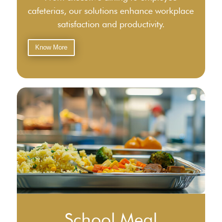
cafeterias, our solutions enhance workplace
satisfaction and productivity.
Know More
School Meal