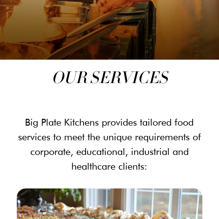
OUR SERVICES
Big Plate Kitchens provides tailored food
services to meet the unique requirements of
corporate, educational, industrial and
healthcare clients: