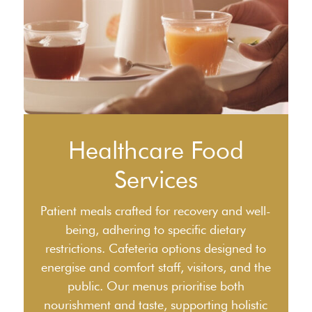
Healthcare Food
Services
Patient meals crafted for recovery and well-
being, adhering to specific dietary
restrictions. Cafeteria options designed to
energise and comfort staff, visitors, and the
public. Our menus prioritise both
nourishment and taste, supporting holistic