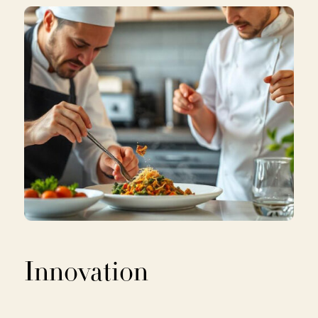
Innovation