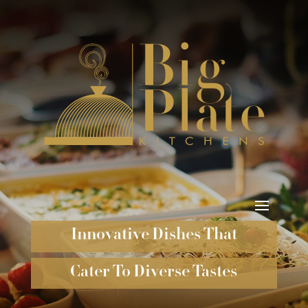
Innovative Dishes That
Cater To Diverse Tastes