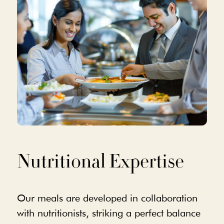
Nutritional Expertise
Our meals are developed in collaboration
with nutritionists, striking a perfect balance