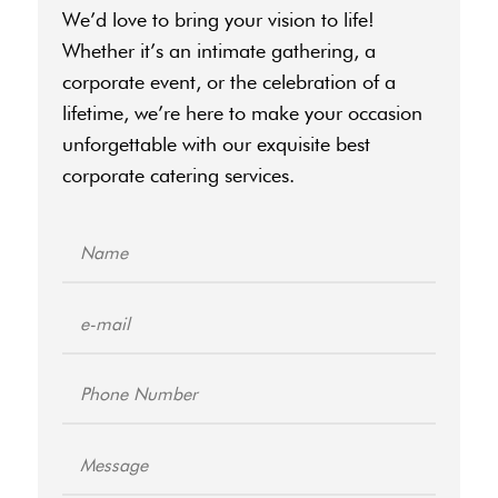
We’d love to bring your vision to life!
Whether it’s an intimate gathering, a
corporate event, or the celebration of a
lifetime, we’re here to make your occasion
unforgettable with our exquisite
best
corporate catering
services.