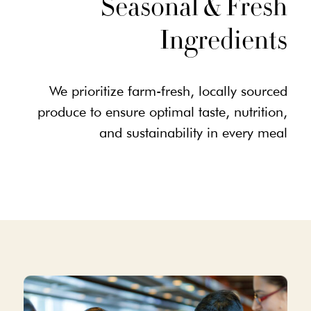
Seasonal & Fresh
Ingredients
We prioritize farm-fresh, locally sourced
produce to ensure optimal taste, nutrition,
and sustainability in every meal