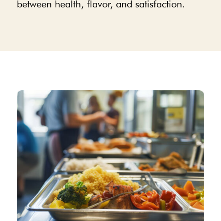
between health, flavor, and satisfaction.