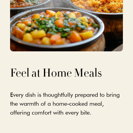
Feel at Home Meals
Every dish is thoughtfully prepared to bring
the warmth of a home-cooked meal,
offering comfort with every bite.