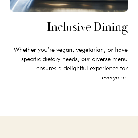
Inclusive Dining
Whether you’re vegan, vegetarian, or have
specific dietary needs, our diverse menu
ensures a delightful experience for
everyone.