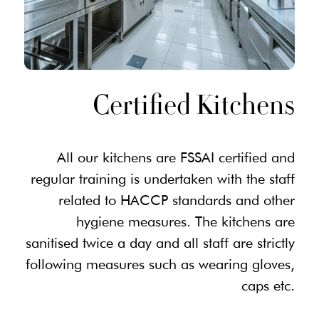
Certified Kitchens
All our kitchens are FSSAI certified and
regular training is undertaken with the staff
related to HACCP standards and other
hygiene measures. The kitchens are
sanitised twice a day and all staff are strictly
following measures such as wearing gloves,
caps etc.