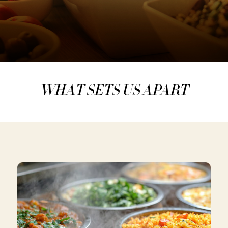
WHAT SETS US APART