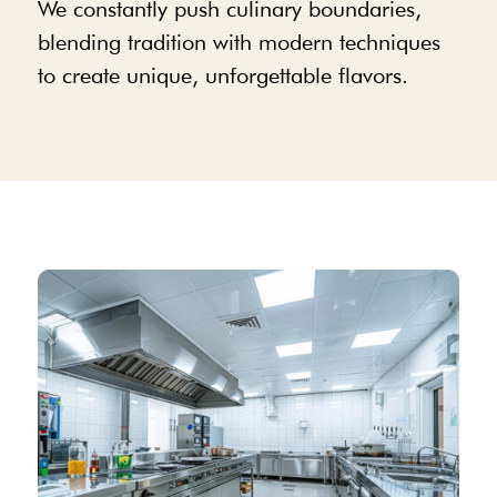
We constantly push culinary boundaries,
blending tradition with modern techniques
to create unique, unforgettable flavors.