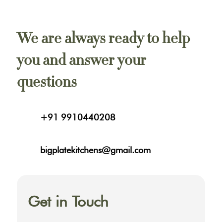
We are always ready to help
you and answer your
questions
+91 9910440208
bigplatekitchens@gmail.com
Get in Touch