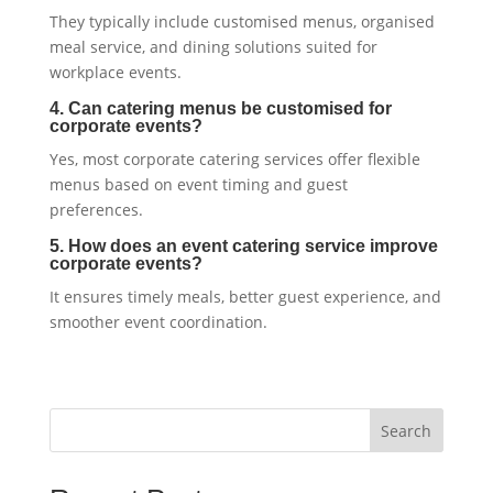
They typically include customised menus, organised
meal service, and dining solutions suited for
workplace events.
4. Can catering menus be customised for
corporate events?
Yes, most corporate catering services offer flexible
menus based on event timing and guest
preferences.
5. How does an event catering service improve
corporate events?
It ensures timely meals, better guest experience, and
smoother event coordination.
Search