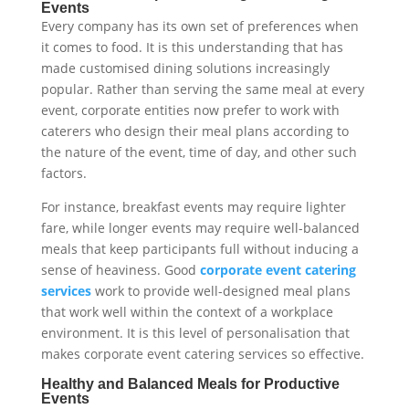
Events
Every company has its own set of preferences when
it comes to food. It is this understanding that has
made customised dining solutions increasingly
popular. Rather than serving the same meal at every
event, corporate entities now prefer to work with
caterers who design their meal plans according to
the nature of the event, time of day, and other such
factors.
For instance, breakfast events may require lighter
fare, while longer events may require well-balanced
meals that keep participants full without inducing a
sense of heaviness. Good
corporate event catering
services
work to provide well-designed meal plans
that work well within the context of a workplace
environment. It is this level of personalisation that
makes corporate event catering services so effective.
Healthy and Balanced Meals for Productive
Events