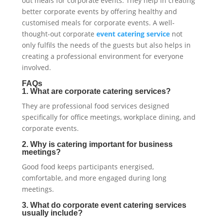
out meals for corporate events. They help in creating
better corporate events by offering healthy and
customised meals for corporate events. A well-
thought-out corporate
event catering service
not
only fulfils the needs of the guests but also helps in
creating a professional environment for everyone
involved.
FAQs
1. What are corporate catering services?
They are professional food services designed
specifically for office meetings, workplace dining, and
corporate events.
2. Why is catering important for business
meetings?
Good food keeps participants energised,
comfortable, and more engaged during long
meetings.
3. What do corporate event catering services
usually include?