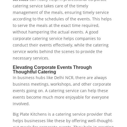
catering service takes care of the timely
management of the meals, ensuring timely service
according to the schedules of the events. This helps
to serve the meals at the exact time required,
without hampering the actual events. A good
corporate catering service helps companies to
conduct their events effectively, while the catering
service works behind the scenes to provide the
necessary services.
Elevating Corporate Events Through
Thoughtful Catering
In business hubs like Delhi NCR, there are always
business meetings, workshops, and other corporate
events going on. A catering service can help these
events become much more enjoyable for everyone
involved.
Big Plate Kitchens is a catering service provider that
helps businesses like these by offering well-thought-