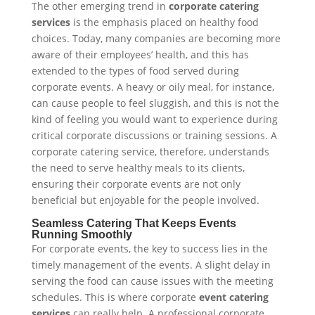
The other emerging trend in
corporate catering
services
is the emphasis placed on healthy food
choices. Today, many companies are becoming more
aware of their employees’ health, and this has
extended to the types of food served during
corporate events. A heavy or oily meal, for instance,
can cause people to feel sluggish, and this is not the
kind of feeling you would want to experience during
critical corporate discussions or training sessions. A
corporate catering service, therefore, understands
the need to serve healthy meals to its clients,
ensuring their corporate events are not only
beneficial but enjoyable for the people involved.
Seamless Catering That Keeps Events
Running Smoothly
For corporate events, the key to success lies in the
timely management of the events. A slight delay in
serving the food can cause issues with the meeting
schedules. This is where corporate
event catering
services
can really help. A professional corporate