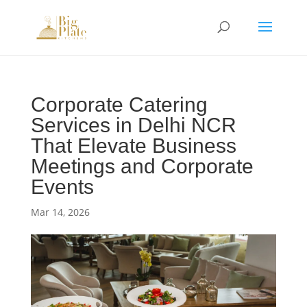
Corporate Catering
Services in Delhi NCR
That Elevate Business
Meetings and Corporate
Events
Mar 14, 2026