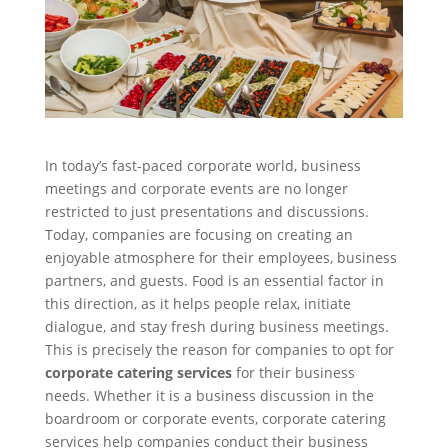
In today’s fast-paced corporate world, business
meetings and corporate events are no longer
restricted to just presentations and discussions.
Today, companies are focusing on creating an
enjoyable atmosphere for their employees, business
partners, and guests. Food is an essential factor in
this direction, as it helps people relax, initiate
dialogue, and stay fresh during business meetings.
This is precisely the reason for companies to opt for
corporate catering services
for their business
needs. Whether it is a business discussion in the
boardroom or corporate events, corporate catering
services help companies conduct their business