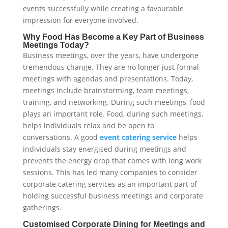
events successfully while creating a favourable
impression for everyone involved.
Why Food Has Become a Key Part of Business
Meetings Today?
Business meetings, over the years, have undergone
tremendous change. They are no longer just formal
meetings with agendas and presentations. Today,
meetings include brainstorming, team meetings,
training, and networking. During such meetings, food
plays an important role. Food, during such meetings,
helps individuals relax and be open to
conversations. A good
event catering service
helps
individuals stay energised during meetings and
prevents the energy drop that comes with long work
sessions. This has led many companies to consider
corporate catering services as an important part of
holding successful business meetings and corporate
gatherings.
Customised Corporate Dining for Meetings and