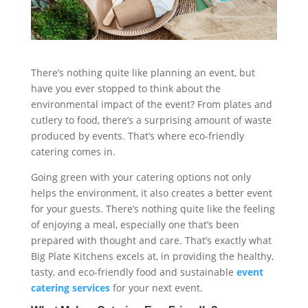
There’s nothing quite like planning an event, but
have you ever stopped to think about the
environmental impact of the event? From plates and
cutlery to food, there’s a surprising amount of waste
produced by events. That’s where eco-friendly
catering comes in.
Going green with your catering options not only
helps the environment, it also creates a better event
for your guests. There’s nothing quite like the feeling
of enjoying a meal, especially one that’s been
prepared with thought and care. That’s exactly what
Big Plate Kitchens excels at, in providing the healthy,
tasty, and eco-friendly food and sustainable
event
catering services
for your next event.