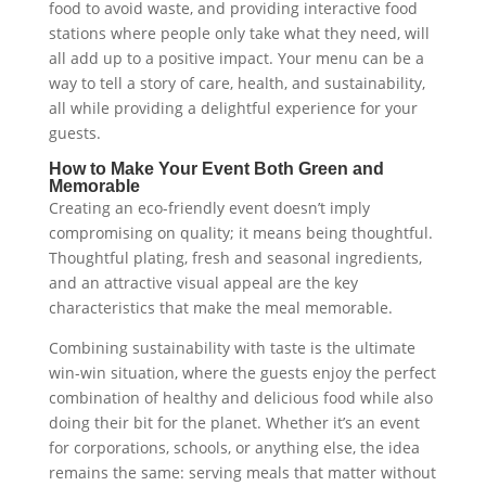
food to avoid waste, and providing interactive food
stations where people only take what they need, will
all add up to a positive impact. Your menu can be a
way to tell a story of care, health, and sustainability,
all while providing a delightful experience for your
guests.
How to Make Your Event Both Green and
Memorable
Creating an eco-friendly event doesn’t imply
compromising on quality; it means being thoughtful.
Thoughtful plating, fresh and seasonal ingredients,
and an attractive visual appeal are the key
characteristics that make the meal memorable.
Combining sustainability with taste is the ultimate
win-win situation, where the guests enjoy the perfect
combination of healthy and delicious food while also
doing their bit for the planet. Whether it’s an event
for corporations, schools, or anything else, the idea
remains the same: serving meals that matter without