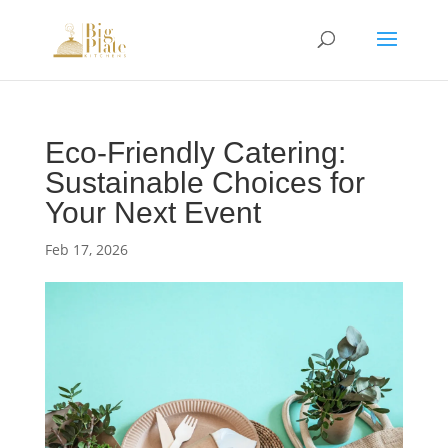
Eco-Friendly Catering:
Sustainable Choices for
Your Next Event
Feb 17, 2026