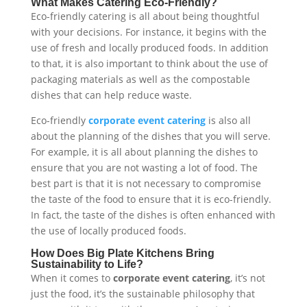
What Makes Catering Eco-Friendly?
Eco-friendly catering is all about being thoughtful
with your decisions. For instance, it begins with the
use of fresh and locally produced foods. In addition
to that, it is also important to think about the use of
packaging materials as well as the compostable
dishes that can help reduce waste.
Eco-friendly
corporate event catering
is also all
about the planning of the dishes that you will serve.
For example, it is all about planning the dishes to
ensure that you are not wasting a lot of food. The
best part is that it is not necessary to compromise
the taste of the food to ensure that it is eco-friendly.
In fact, the taste of the dishes is often enhanced with
the use of locally produced foods.
How Does Big Plate Kitchens Bring
Sustainability to Life?
When it comes to
corporate event catering
, it’s not
just the food, it’s the sustainable philosophy that