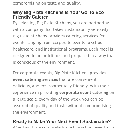
compromising on taste and quality.
Why Big Plate Kitchens is Your Go-To Eco-
Friendly Caterer
By selecting Big Plate Kitchens, you are partnering
with a company that takes sustainability seriously.
Big Plate Kitchens provides catering services for
events ranging from corporate events to school,
healthcare, and institutional programs. Each meal is
designed to be nutritious and prepared in a way that
is conscious of the environment.
For corporate events, Big Plate Kitchens provides
event catering services
that are convenient,
delicious, and environmentally friendly. With their
experience in providing
corporate event catering
on
a large scale, every day of the week, you can be
assured of quality and taste without compromising
the environment.
Ready to Make Your Next Event Sustainable?
Whether it is a corporate brunch, a school event, or a