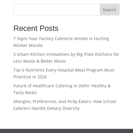
Search
Recent Posts
7 Signs Your Factory Cafeteria Vendor Is Hurting
Worker Morale
5 Smart Kitchen Innovations by Big Plate Kitchens for
Less Waste & Better Meals
Top 6 Nutrients Every Hospital Meal Program Must
Prioritize in 2026
Future of Healthcare Catering in Delhi: Healthy &
Tasty Meals
Allergies, Preferences, and Picky Eaters: How School
Caterers Handle Dietary Diversity