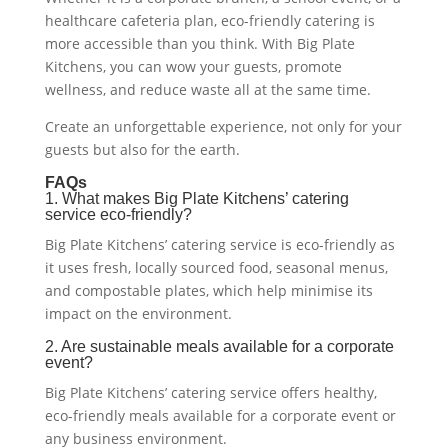
healthcare cafeteria plan, eco-friendly catering is
more accessible than you think. With Big Plate
Kitchens, you can wow your guests, promote
wellness, and reduce waste all at the same time.
Create an unforgettable experience, not only for your
guests but also for the earth.
FAQs
1. What makes Big Plate Kitchens’ catering
service eco-friendly?
Big Plate Kitchens’ catering service is eco-friendly as
it uses fresh, locally sourced food, seasonal menus,
and compostable plates, which help minimise its
impact on the environment.
2. Are sustainable meals available for a corporate
event?
Big Plate Kitchens’ catering service offers healthy,
eco-friendly meals available for a corporate event or
any business environment.