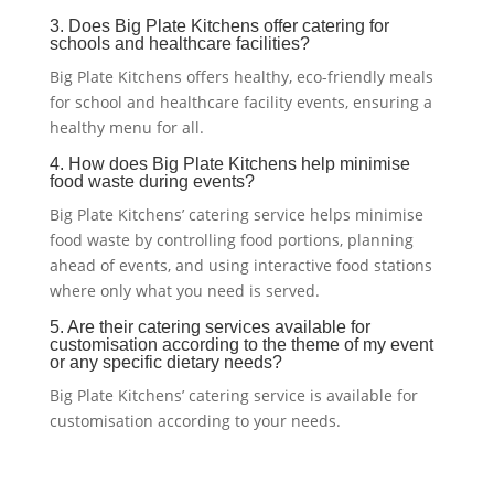
3. Does Big Plate Kitchens offer catering for
schools and healthcare facilities?
Big Plate Kitchens offers healthy, eco-friendly meals
for school and healthcare facility events, ensuring a
healthy menu for all.
4. How does Big Plate Kitchens help minimise
food waste during events?
Big Plate Kitchens’ catering service helps minimise
food waste by controlling food portions, planning
ahead of events, and using interactive food stations
where only what you need is served.
5. Are their catering services available for
customisation according to the theme of my event
or any specific dietary needs?
Big Plate Kitchens’ catering service is available for
customisation according to your needs.