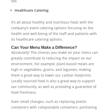
too.
Healthcare Catering
It’s all about healthy and nutritious food, with the
company’s event catering options focusing on the
health and well-being of the staff and patients with
its healthcare catering options.
Can Your Menu Make a Difference?
Absolutely! The choices you make on your menu can
greatly contribute to reducing the impact on our
environment. For example, plant-based meals are
high in vegetables, grains, and legumes, making
them a great way to lower our carbon footprints.
Locally sourced food is also a great way to support
our community, as well as providing a guarantee of
food freshness.
Even small changes, such as replacing plastic
containers with compostable containers, portioning