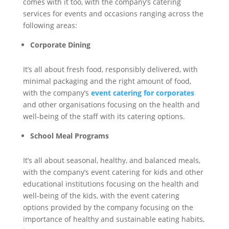
comes with it too, with the company’s catering
services for events and occasions ranging across the
following areas:
Corporate Dining
It’s all about fresh food, responsibly delivered, with
minimal packaging and the right amount of food,
with the company’s
event catering for corporates
and other organisations focusing on the health and
well-being of the staff with its catering options.
School Meal Programs
It’s all about seasonal, healthy, and balanced meals,
with the company’s event catering for kids and other
educational institutions focusing on the health and
well-being of the kids, with the event catering
options provided by the company focusing on the
importance of healthy and sustainable eating habits,