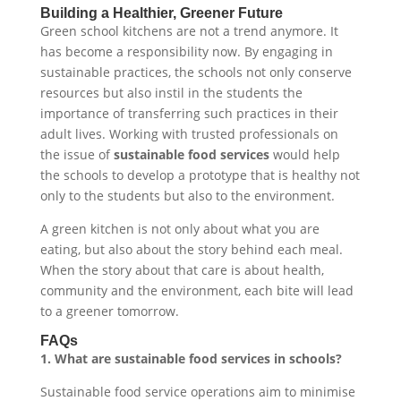
Building a Healthier, Greener Future
Green school kitchens are not a trend anymore. It
has become a responsibility now. By engaging in
sustainable practices, the schools not only conserve
resources but also instil in the students the
importance of transferring such practices in their
adult lives. Working with trusted professionals on
the issue of
sustainable food services
would help
the schools to develop a prototype that is healthy not
only to the students but also to the environment.
A green kitchen is not only about what you are
eating, but also about the story behind each meal.
When the story about that care is about health,
community and the environment, each bite will lead
to a greener tomorrow.
FAQs
1. What are sustainable food services in schools?
Sustainable food service operations aim to minimise