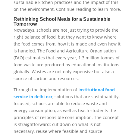
sustainable kitchen practices and the impact of this
on the environment. Continue reading to learn more.
Rethinking School Meals for a Sustainable
Tomorrow
Nowadays, schools are not just trying to provide the
right balance of food, but they want to know where
the food comes from, how it is made and even how it
is handled. The Food and Agriculture Organisation
(FAO) estimates that every year, 1.3 million tonnes of
food waste are produced by educational institutions
globally. Wastes are not only expensive but also a
source of carbon and resources.
Through the implementation of
institutional food
service in delhi ncr
, solutions that are sustainability-
focused, schools are able to reduce waste and
energy consumption, as well as teach students the
principles of responsible consumption. The concept
is straightforward: cut down on what is not
necessary, reuse where feasible and source