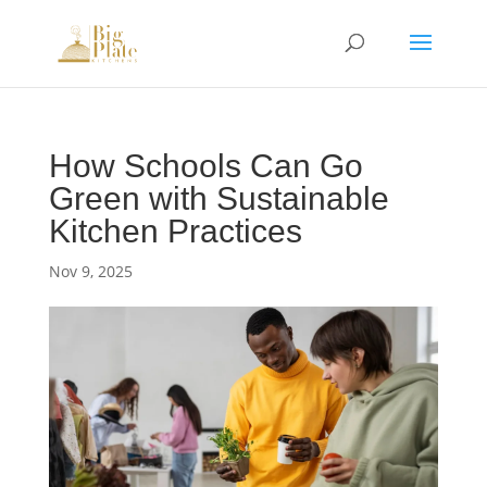
How Schools Can Go
Green with Sustainable
Kitchen Practices
Nov 9, 2025