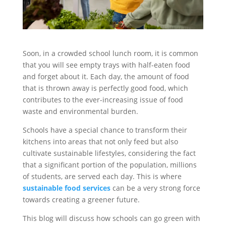
Soon, in a crowded school lunch room, it is common
that you will see empty trays with half-eaten food
and forget about it. Each day, the amount of food
that is thrown away is perfectly good food, which
contributes to the ever-increasing issue of food
waste and environmental burden.
Schools have a special chance to transform their
kitchens into areas that not only feed but also
cultivate sustainable lifestyles, considering the fact
that a significant portion of the population, millions
of students, are served each day. This is where
sustainable food services
can be a very strong force
towards creating a greener future.
This blog will discuss how schools can go green with