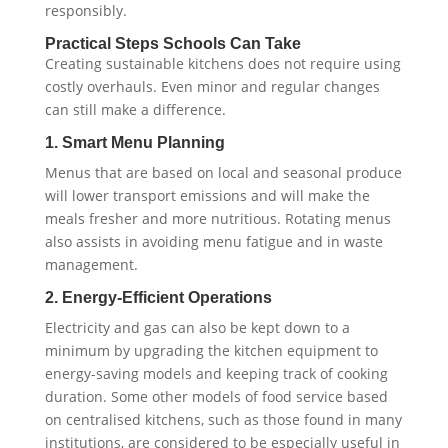
responsibly.
Practical Steps Schools Can Take
Creating sustainable kitchens does not require using
costly overhauls. Even minor and regular changes
can still make a difference.
1. Smart Menu Planning
Menus that are based on local and seasonal produce
will lower transport emissions and will make the
meals fresher and more nutritious. Rotating menus
also assists in avoiding menu fatigue and in waste
management.
2. Energy-Efficient Operations
Electricity and gas can also be kept down to a
minimum by upgrading the kitchen equipment to
energy-saving models and keeping track of cooking
duration. Some other models of food service based
on centralised kitchens, such as those found in many
institutions, are considered to be especially useful in