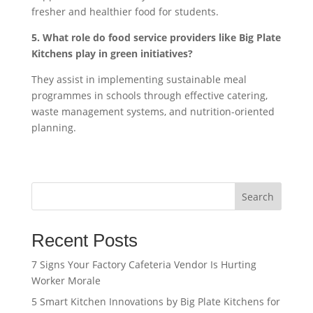
fresher and healthier food for students.
5. What role do food service providers like Big Plate
Kitchens play in green initiatives?
They assist in implementing sustainable meal
programmes in schools through effective catering,
waste management systems, and nutrition-oriented
planning.
Search
Recent Posts
7 Signs Your Factory Cafeteria Vendor Is Hurting
Worker Morale
5 Smart Kitchen Innovations by Big Plate Kitchens for