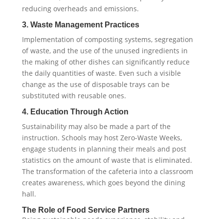
reducing overheads and emissions.
3. Waste Management Practices
Implementation of composting systems, segregation
of waste, and the use of the unused ingredients in
the making of other dishes can significantly reduce
the daily quantities of waste. Even such a visible
change as the use of disposable trays can be
substituted with reusable ones.
4. Education Through Action
Sustainability may also be made a part of the
instruction. Schools may host Zero-Waste Weeks,
engage students in planning their meals and post
statistics on the amount of waste that is eliminated.
The transformation of the cafeteria into a classroom
creates awareness, which goes beyond the dining
hall.
The Role of Food Service Partners