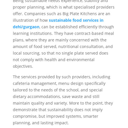
Being sustainable needs experience, stability and
proper planning, which is what specialised providers
offer. Companies such as Big Plate Kitchens are an
illustration of how
sustainable food services in
dehi/gurgaon
, can be established efficiently through
learning institutions. They have contract-based meal
plans, where they are mainly concerned with the
amount of food served, nutritional consultation, and
local sourcing, so that no single plate served does
not comply with health and environmental
objectives.
The services provided by such providers, including
cafeteria management, menu design specifically
tailored to the needs of the school, and special
dietary accommodations, save waste and still
maintain quality and variety. More to the point, they
demonstrate that sustainability does not imply
compromise, but improved systems, smarter
planning, and lasting impact.