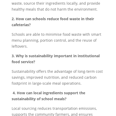
waste, source their ingredients locally, and provide
healthy meals that do not harm the environment.
2. How can schools reduce food waste in their
cafeterias?
Schools are able to minimise food waste with smart
menu planning, portion control, and the reuse of
leftovers.
3. Why is sustainability important in institutional
food service?
Sustainability offers the advantage of long-term cost
savings, improved nutrition, and reduced carbon
footprint in large-scale meal operations.
4. How can local ingredients support the
sustainability of school meals?
Local sourcing reduces transportation emissions,
supports the community farmers, and ensures