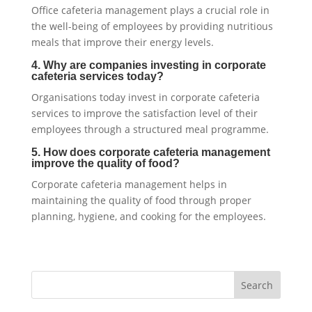
Office cafeteria management plays a crucial role in
the well-being of employees by providing nutritious
meals that improve their energy levels.
4. Why are companies investing in corporate
cafeteria services today?
Organisations today invest in corporate cafeteria
services to improve the satisfaction level of their
employees through a structured meal programme.
5. How does corporate cafeteria management
improve the quality of food?
Corporate cafeteria management helps in
maintaining the quality of food through proper
planning, hygiene, and cooking for the employees.
Search