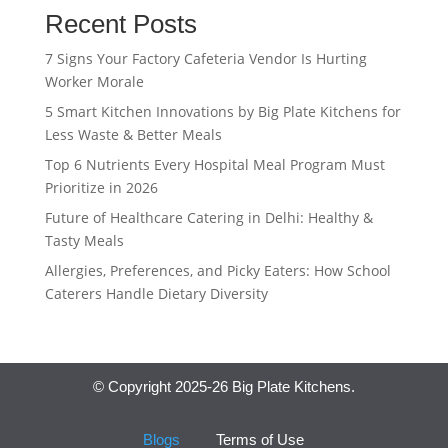
Recent Posts
7 Signs Your Factory Cafeteria Vendor Is Hurting
Worker Morale
5 Smart Kitchen Innovations by Big Plate Kitchens for
Less Waste & Better Meals
Top 6 Nutrients Every Hospital Meal Program Must
Prioritize in 2026
Future of Healthcare Catering in Delhi: Healthy &
Tasty Meals
Allergies, Preferences, and Picky Eaters: How School
Caterers Handle Dietary Diversity
© Copyright 2025-26 Big Plate Kitchens.
Blogs
Terms of Use