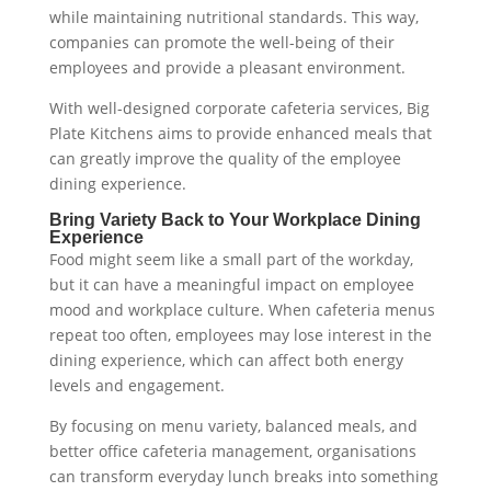
while maintaining nutritional standards. This way,
companies can promote the well-being of their
employees and provide a pleasant environment.
With well-designed corporate cafeteria services, Big
Plate Kitchens aims to provide enhanced meals that
can greatly improve the quality of the employee
dining experience.
Bring Variety Back to Your Workplace Dining
Experience
Food might seem like a small part of the workday,
but it can have a meaningful impact on employee
mood and workplace culture. When cafeteria menus
repeat too often, employees may lose interest in the
dining experience, which can affect both energy
levels and engagement.
By focusing on menu variety, balanced meals, and
better office cafeteria management, organisations
can transform everyday lunch breaks into something