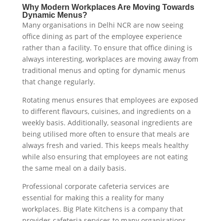
Why Modern Workplaces Are Moving Towards
Dynamic Menus?
Many organisations in Delhi NCR are now seeing
office dining as part of the employee experience
rather than a facility. To ensure that office dining is
always interesting, workplaces are moving away from
traditional menus and opting for dynamic menus
that change regularly.
Rotating menus ensures that employees are exposed
to different flavours, cuisines, and ingredients on a
weekly basis. Additionally, seasonal ingredients are
being utilised more often to ensure that meals are
always fresh and varied. This keeps meals healthy
while also ensuring that employees are not eating
the same meal on a daily basis.
Professional corporate cafeteria services are
essential for making this a reality for many
workplaces. Big Plate Kitchens is a company that
provides cafeteria services to many organisations,