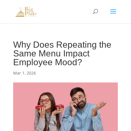
Why Does Repeating the
Same Menu Impact
Employee Mood?
Mar 1, 2026