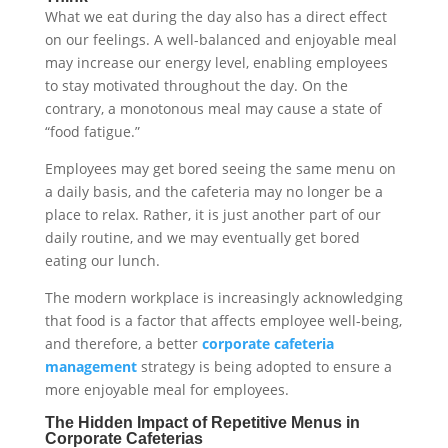
What we eat during the day also has a direct effect
on our feelings. A well-balanced and enjoyable meal
may increase our energy level, enabling employees
to stay motivated throughout the day. On the
contrary, a monotonous meal may cause a state of
“food fatigue.”
Employees may get bored seeing the same menu on
a daily basis, and the cafeteria may no longer be a
place to relax. Rather, it is just another part of our
daily routine, and we may eventually get bored
eating our lunch.
The modern workplace is increasingly acknowledging
that food is a factor that affects employee well-being,
and therefore, a better
corporate cafeteria
management
strategy is being adopted to ensure a
more enjoyable meal for employees.
The Hidden Impact of Repetitive Menus in
Corporate Cafeterias