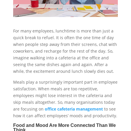
For many employees, lunchtime is more than just a
quick break to refuel. It is often the one time of day
when people step away from their screens, chat with
coworkers, and recharge for the rest of the day. So,
imagine walking into a cafeteria at the office and
seeing the same dishes again and again. After a
while, the excitement around lunch slowly dies out.
Meals play a surprisingly important part in employee
satisfaction. When meals are too repetitive,
employees might lose interest in the cafeteria and
skip meals altogether. So, many organisations today
are focusing on
office cafeteria management
to see
how it can affect employees’ moods and productivity.
Food and Mood Are More Connected Than We
Think