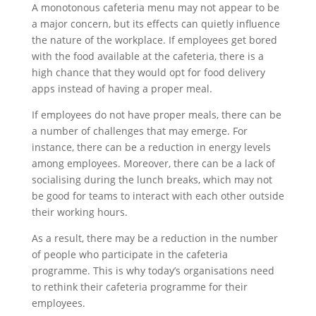
A monotonous cafeteria menu may not appear to be
a major concern, but its effects can quietly influence
the nature of the workplace. If employees get bored
with the food available at the cafeteria, there is a
high chance that they would opt for food delivery
apps instead of having a proper meal.
If employees do not have proper meals, there can be
a number of challenges that may emerge. For
instance, there can be a reduction in energy levels
among employees. Moreover, there can be a lack of
socialising during the lunch breaks, which may not
be good for teams to interact with each other outside
their working hours.
As a result, there may be a reduction in the number
of people who participate in the cafeteria
programme. This is why today’s organisations need
to rethink their cafeteria programme for their
employees.