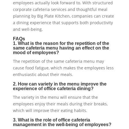
employees actually look forward to. With structured
corporate cafeteria services and thoughtful meal
planning by Big Plate Kitchen, companies can create
a dining experience that supports both productivity
and well-being.
FAQs
1. What is the reason for the repetition of the
same cafeteria menu having an effect on the
mood of employees?
The repetition of the same cafeteria menu may
cause food fatigue, which makes the employees less
enthusiastic about their meals.
2. How can variety in the menu improve the
experience of office cafeteria dining?
The variety in the menu will ensure that the
employees enjoy their meals during their breaks,
which will improve their eating habits.
3. What is the role of office cafeteria
management in the well-being of employees?