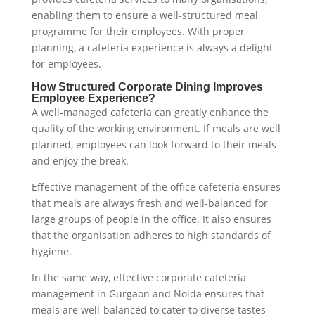
enabling them to ensure a well-structured meal
programme for their employees. With proper
planning, a cafeteria experience is always a delight
for employees.
How Structured Corporate Dining Improves
Employee Experience?
A well-managed cafeteria can greatly enhance the
quality of the working environment. If meals are well
planned, employees can look forward to their meals
and enjoy the break.
Effective management of the office cafeteria ensures
that meals are always fresh and well-balanced for
large groups of people in the office. It also ensures
that the organisation adheres to high standards of
hygiene.
In the same way, effective corporate cafeteria
management in Gurgaon and Noida ensures that
meals are well-balanced to cater to diverse tastes